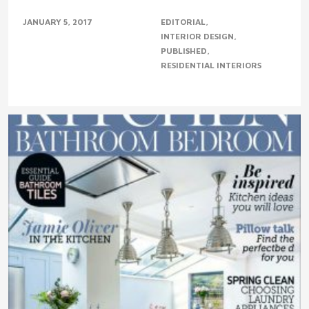
JANUARY 5, 2017
EDITORIAL
INTERIOR DESIGN
PUBLISHED
RESIDENTIAL INTERIORS