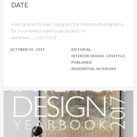
DATE
Having recently been assigned the interiors photography
for a converted warehouse project I’m
delighted......CONTINUE......
OCTOBER 30, 2017
EDITORIAL
INTERIOR DESIGN
LIFESTYLE
PUBLISHED
RESIDENTIAL INTERIORS