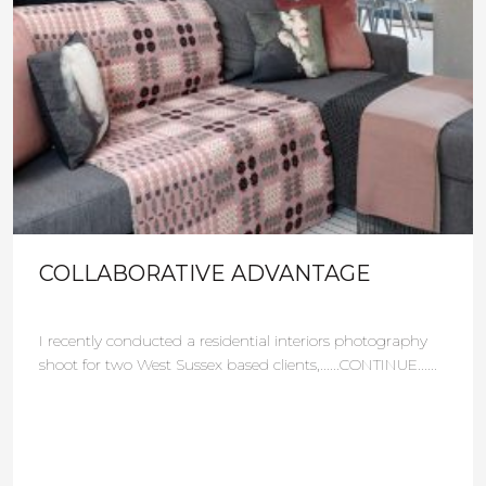
COLLABORATIVE ADVANTAGE
I recently conducted a residential interiors photography
shoot for two West Sussex based clients,......CONTINUE......