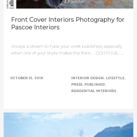
Front Cover Interiors Photography for
Pascoe Interiors
Always a dream to have your work published, especially
when one of your shots makes the front......CONTINUE......
OCTOBER 15, 2019
INTERIOR DESIGN
LIFESTYLE
PRESS
PUBLISHED
RESIDENTIAL INTERIORS