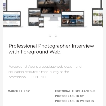
Professional Photographer Interview
with Foreground Web.
Foreground Web is a boutique web-design and
education resource aimed purely at the
professional......CONTINUE......
MARCH 22, 2021
EDITORIAL
MISCELLANEOUS
PHOTOGRAPHER 101
PHOTOGRAPHER WEBSITES