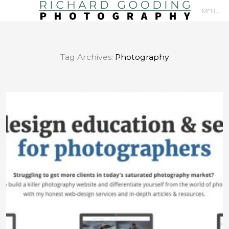
MENU
Primary
Navigation
Tag Archives:
Photography