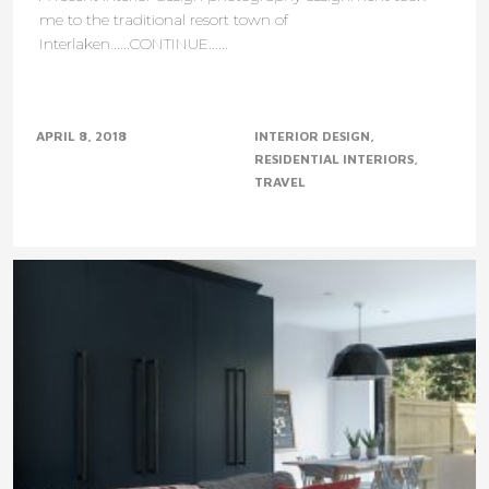
me to the traditional resort town of
Interlaken......CONTINUE......
APRIL 8, 2018
INTERIOR DESIGN
RESIDENTIAL INTERIORS
TRAVEL