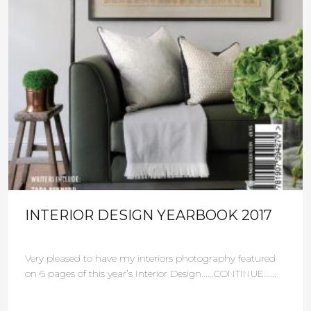
INTERIOR DESIGN YEARBOOK 2017
Very pleased to have my interiors photography featured
on 6 pages of this year’s Interior Design......CONTINUE......