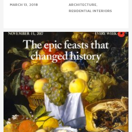
MARCH 13, 2018
ARCHITECTURE
RESIDENTIAL INTERIORS