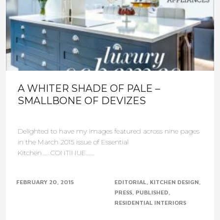
A WHITER SHADE OF PALE –
SMALLBONE OF DEVIZES
Delighted to have my images featured across nine pages
in the March 2015 issue of Essential
Kitchen......CONTINUE......
FEBRUARY 20, 2015
EDITORIAL
KITCHEN DESIGN
PRESS
PUBLISHED
RESIDENTIAL INTERIORS