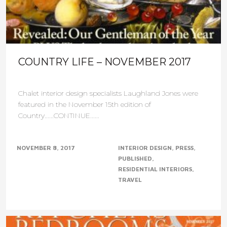
COUNTRY LIFE – NOVEMBER 2017
Chalet interior design specialists Laughland Jones were
featured in the November 15th edition of
Country......CONTINUE......
NOVEMBER 8, 2017
INTERIOR DESIGN
PRESS
PUBLISHED
RESIDENTIAL INTERIORS
TRAVEL