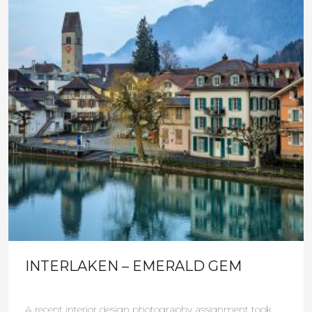
INTERLAKEN – EMERALD GEM
A recent interior design photography assignment took