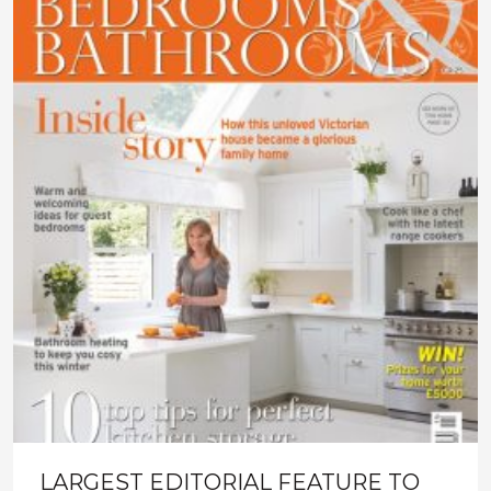
LARGEST EDITORIAL FEATURE TO