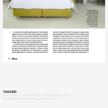
TAGGED
front cover
Interior Design
Photography
press
professional photography
published