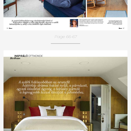
Page 66-67