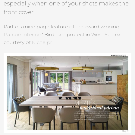
especially when one of your shots makes the
front cover.
Part of a nine page feature of the award winning
Pascoe Interiors
‘ Birdham project in West Sussex,
courtesy of
Niche pr
.