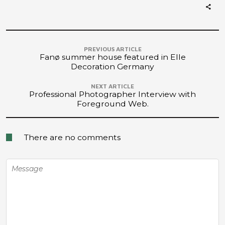
PREVIOUS ARTICLE
Fanø summer house featured in Elle
Decoration Germany
NEXT ARTICLE
Professional Photographer Interview with
Foreground Web.
There are no comments