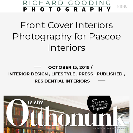
MENU
Primary
Front Cover Interiors
Navigation
Photography for Pascoe
Interiors
OCTOBER 15, 2019
/
INTERIOR DESIGN
LIFESTYLE
PRESS
PUBLISHED
RESIDENTIAL INTERIORS