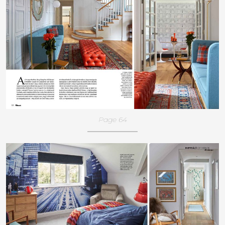
Page 64