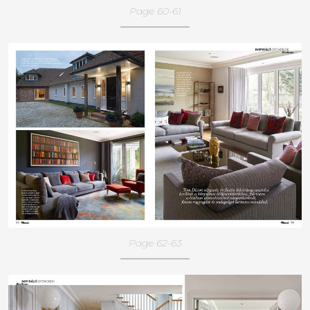
Page 60-61
Page 62-63