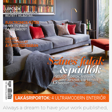
Always a dream to have your work published,