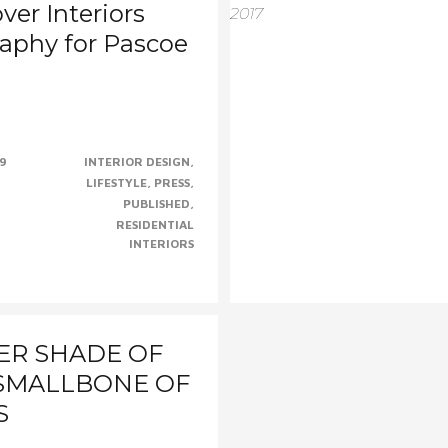
ver Interiors
aphy for Pascoe
s
m to have your work
cially when one of your shots
19
INTERIOR DESIGN
.....CONTINUE......
LIFESTYLE
PRESS
PUBLISHED
RESIDENTIAL
INTERIORS
ER SHADE OF
 SMALLBONE OF
S