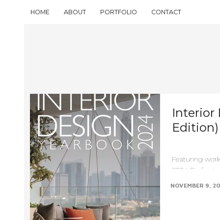
HOME
ABOUT
PORTFOLIO
CONTACT
Interior
Edition
Featuring work
2024 Profession
Design Yearbook
NOVEMBER 9, 2