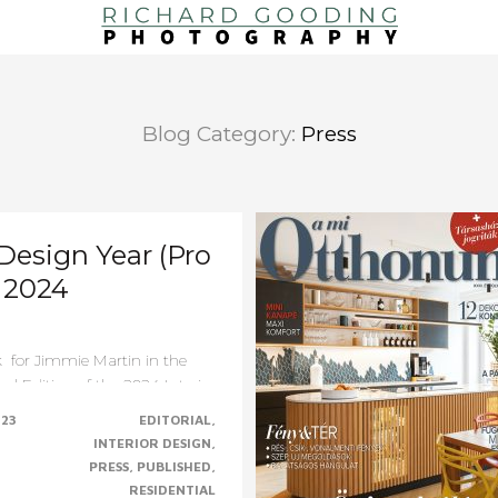
Blog Category:
Press
 Design Year (Pro
) 2024
 for Jimmie Martin in the
al Edition of the 2024 Interior
.......CONTINUE......
023
EDITORIAL
INTERIOR DESIGN
PRESS
PUBLISHED
RESIDENTIAL