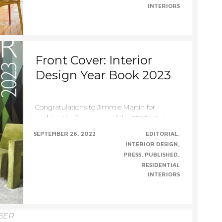
INTERIORS
Front Cover: Interior
Design Year Book 2023
Congratulations to Jimmie Martin for
making the front cover of the 2023 Interior
Design YearBook –......CONTINUE......
SEPTEMBER 26, 2022
EDITORIAL
INTERIOR DESIGN
PRESS
PUBLISHED
RESIDENTIAL
INTERIORS