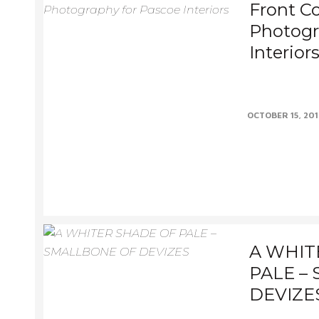
Front Co
Photogr
Interior
Always a drea
published, espe
OCTOBER 15, 20
makes the front.
A WHIT
PALE –
DEVIZE