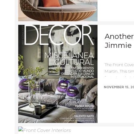
Another 
Jimmie 
The Front Cove
Martin. This tim
featuring their 
NOVEMBER 15, 2