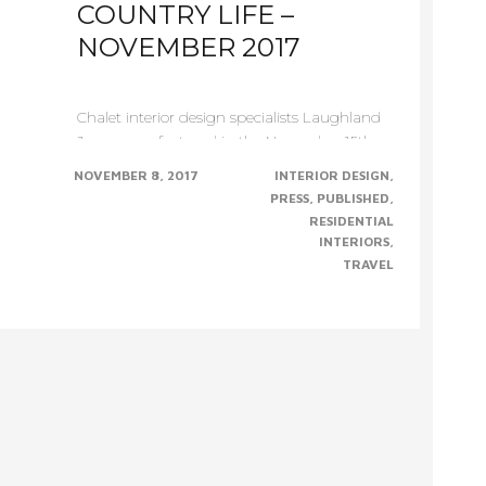
COUNTRY LIFE –
NOVEMBER 2017
Chalet interior design specialists Laughland
Jones were featured in the November 15th
edition of Country......CONTINUE......
NOVEMBER 8, 2017
INTERIOR DESIGN
PRESS
PUBLISHED
RESIDENTIAL
INTERIORS
TRAVEL