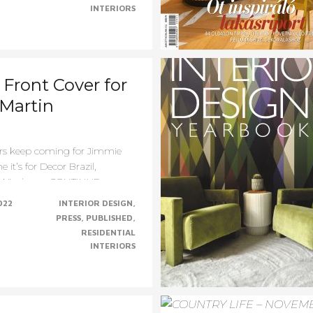
INTERIORS
Front Cover for
Martin
rs keep coming for Jimmie
e it’s for Decor Brazil,
Windsor......CONTINUE......
022
INTERIOR DESIGN
PRESS
PUBLISHED
RESIDENTIAL
INTERIORS