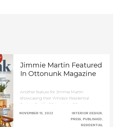
Primary
Navigation
Jimmie Martin Featured
In Ottonunk Magazine
Another feature for Jimmie Martin
showcasing their Windsor Residential
Project. Prolific PR by Niche PR
NOVEMBER 15, 2022
INTERIOR DESIGN
PRESS
PUBLISHED
RESIDENTIAL