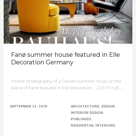
Fanø summer house featured in Elle
Decoration Germany
Interior photography of a Danish summer house on the
island of Fanø featured in Elle Decoration......CONTINUE......
SEPTEMBER 22, 2019
ARCHITECTURE
DESIGN
INTERIOR DESIGN
PUBLISHED
RESIDENTIAL INTERIORS