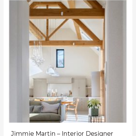
Jimmie Martin – Interior Designer