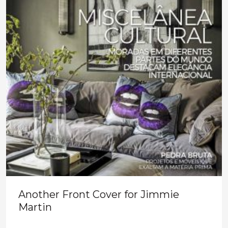
Another Front Cover for Jimmie
Martin