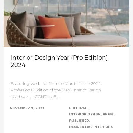
Interior Design Year (Pro Edition)
2024
Featuring work for Jimmie Martin in the 2024
Professional Edition of the 2024 Interior Design
Yearbook.......CONTINUE......
NOVEMBER 9, 2023
EDITORIAL
INTERIOR DESIGN
PRESS
PUBLISHED
RESIDENTIAL INTERIORS