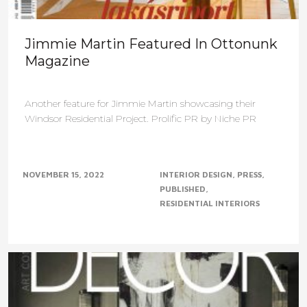
Jimmie Martin Featured In Ottonunk
Magazine
Another feature for Jimmie Martin showcasing their
Windsor Residential Project. Prolific PR by Niche PR
NOVEMBER 15, 2022
INTERIOR DESIGN
PRESS
PUBLISHED
RESIDENTIAL INTERIORS