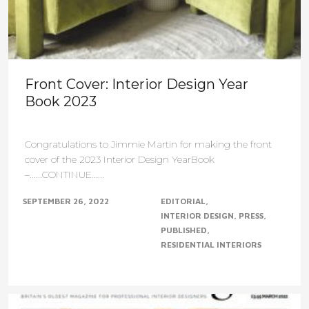
Front Cover: Interior Design Year
Book 2023
Congratulations to Jimmie Martin for making the front
cover of the 2023 Interior Design YearBook
–......CONTINUE......
SEPTEMBER 26, 2022
EDITORIAL
INTERIOR DESIGN
PRESS
PUBLISHED
RESIDENTIAL INTERIORS