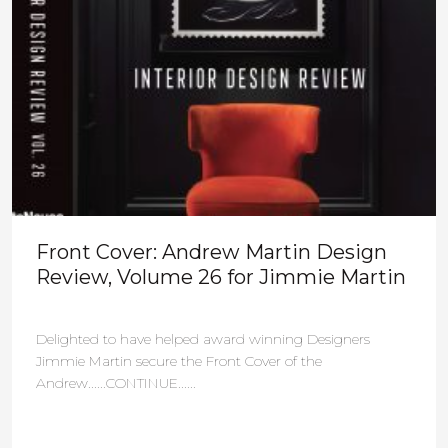
Front Cover: Andrew Martin Design
Review, Volume 26 for Jimmie Martin
Delighted to have helped award winning Designers
Jimmie Martin secure the Front Cover of the
Andrew......CONTINUE......