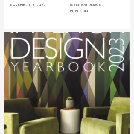
NOVEMBER 15, 2022
INTERIOR DESIGN
PUBLISHED