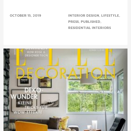
OCTOBER 15, 2019
INTERIOR DESIGN
LIFESTYLE
PRESS
PUBLISHED
RESIDENTIAL INTERIORS