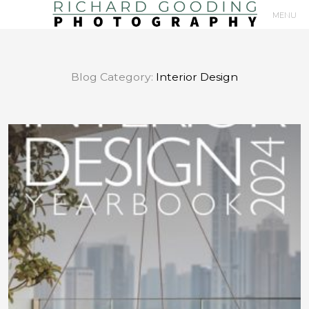
MENU
Primary
Navigation
Blog Category:
Interior Design