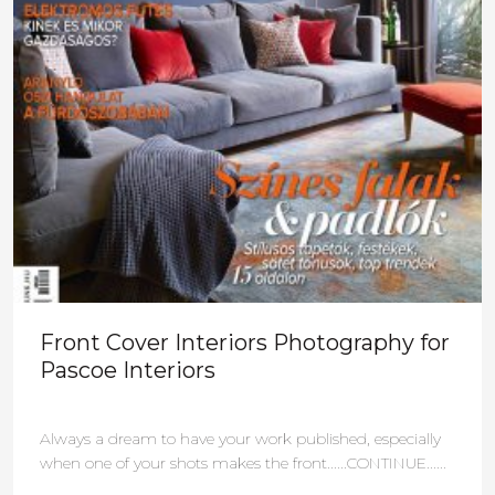
Front Cover Interiors Photography for
Pascoe Interiors
Always a dream to have your work published, especially
when one of your shots makes the front......CONTINUE......