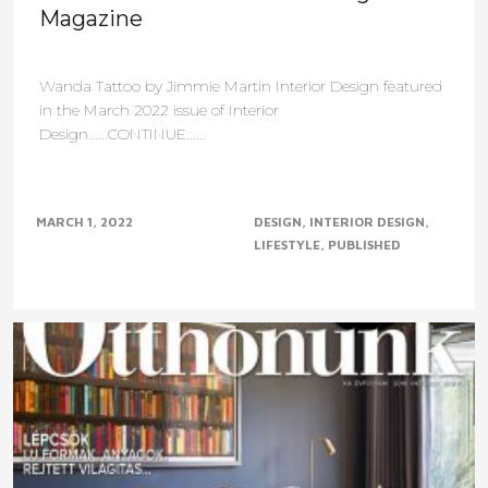
Magazine
Wanda Tattoo by Jimmie Martin Interior Design featured
in the March 2022 issue of Interior
Design......CONTINUE......
MARCH 1, 2022
DESIGN
INTERIOR DESIGN
LIFESTYLE
PUBLISHED