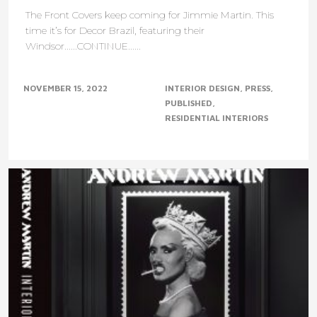
The Front Covers keep coming for Jimmie Martin. This
time it’s for Decor Brazil, featuring their
Windsor......CONTINUE......
NOVEMBER 15, 2022
INTERIOR DESIGN
PRESS
PUBLISHED
RESIDENTIAL INTERIORS