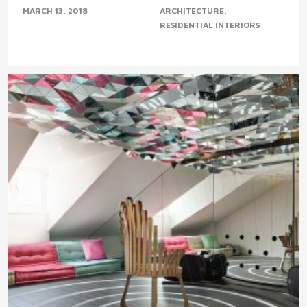
MARCH 13, 2018
ARCHITECTURE
RESIDENTIAL INTERIORS