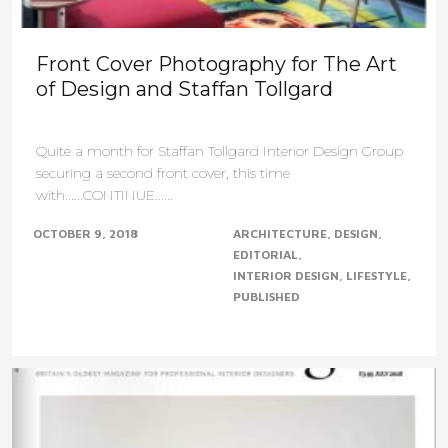
Front Cover Photography for The Art
of Design and Staffan Tollgard
Quite a month for Staffan Tollgard Interior Design Group
securing a second front cover, this time
with......CONTINUE......
OCTOBER 9, 2018
ARCHITECTURE
DESIGN
EDITORIAL
INTERIOR DESIGN
LIFESTYLE
PUBLISHED