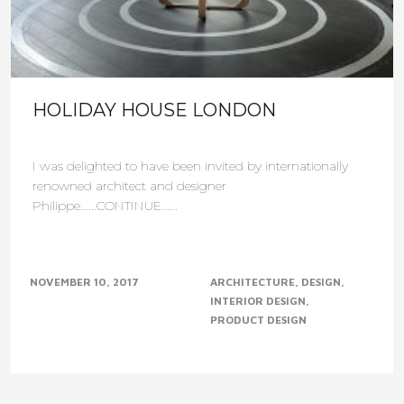
HOLIDAY HOUSE LONDON
I was delighted to have been invited by internationally
renowned architect and designer
Philippe......CONTINUE......
NOVEMBER 10, 2017
ARCHITECTURE
DESIGN
INTERIOR DESIGN
PRODUCT DESIGN