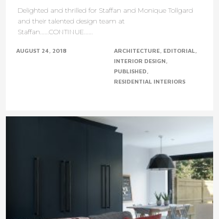
Delighted and thrilled for Staffan and Monique Tollgard
and their talented design team at
Staffan......CONTINUE......
AUGUST 24, 2018
ARCHITECTURE
EDITORIAL
INTERIOR DESIGN
PUBLISHED
RESIDENTIAL INTERIORS