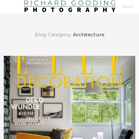
MENU
Primary
Navigation
Blog Category:
Architecture