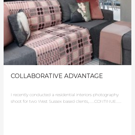
COLLABORATIVE ADVANTAGE
I recently conducted a residential interiors photography
shoot for two West Sussex based clients,......CONTINUE......