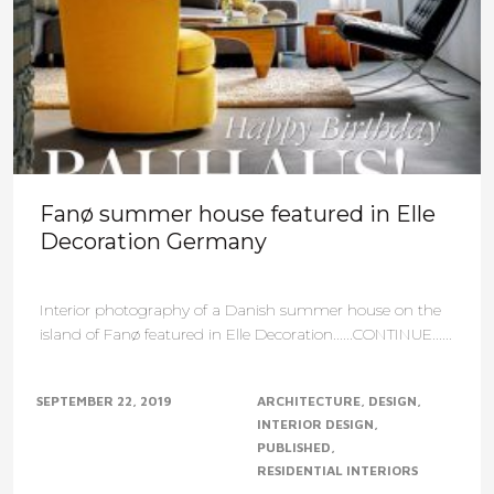
Fanø summer house featured in Elle
Decoration Germany
Interior photography of a Danish summer house on the
island of Fanø featured in Elle Decoration......CONTINUE......
SEPTEMBER 22, 2019
ARCHITECTURE
DESIGN
INTERIOR DESIGN
PUBLISHED
RESIDENTIAL INTERIORS