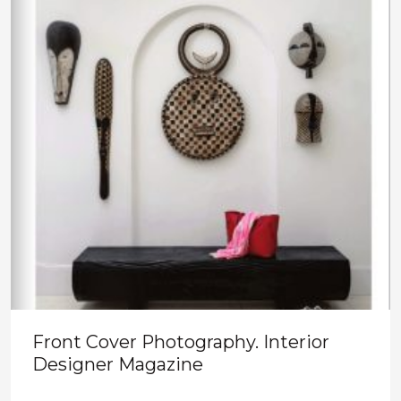
Front Cover Photography. Interior
Designer Magazine