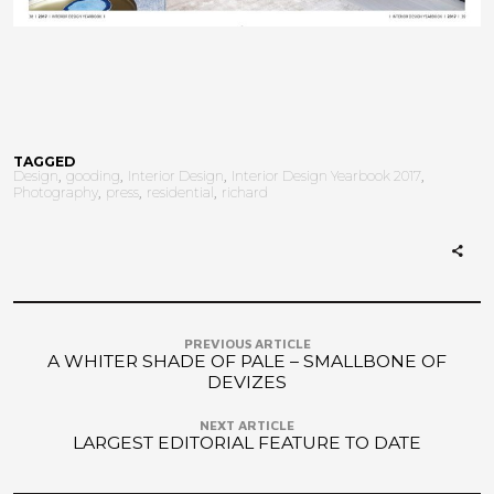
TAGGED
Design
gooding
Interior Design
Interior Design Yearbook 2017
Photography
press
residential
richard
PREVIOUS ARTICLE
A WHITER SHADE OF PALE – SMALLBONE OF
DEVIZES
NEXT ARTICLE
LARGEST EDITORIAL FEATURE TO DATE