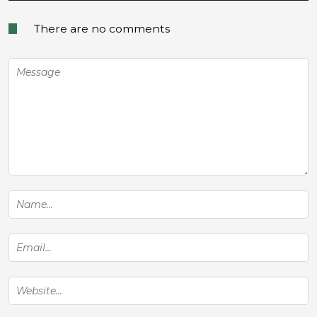
There are no comments