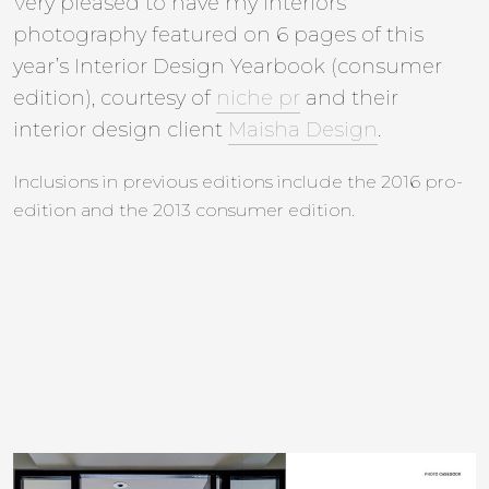
Very pleased to have my interiors
photography featured on 6 pages of this
year’s Interior Design Yearbook (consumer
edition), courtesy of
niche pr
and their
interior design client
Maisha Design
.
Inclusions in previous editions include the 2016 pro-
edition and the 2013 consumer edition.