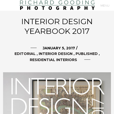
MENU
Primary
INTERIOR DESIGN
Navigation
YEARBOOK 2017
JANUARY 5, 2017
/
EDITORIAL
INTERIOR DESIGN
PUBLISHED
RESIDENTIAL INTERIORS