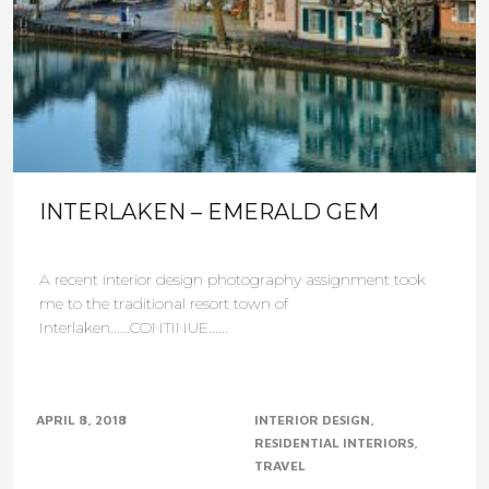
INTERLAKEN – EMERALD GEM
A recent interior design photography assignment took
me to the traditional resort town of
Interlaken......CONTINUE......
APRIL 8, 2018
INTERIOR DESIGN
RESIDENTIAL INTERIORS
TRAVEL