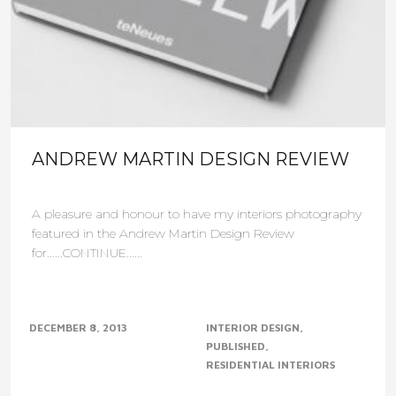
ANDREW MARTIN DESIGN REVIEW
A pleasure and honour to have my interiors photography
featured in the Andrew Martin Design Review
for......CONTINUE......
DECEMBER 8, 2013
INTERIOR DESIGN
PUBLISHED
RESIDENTIAL INTERIORS