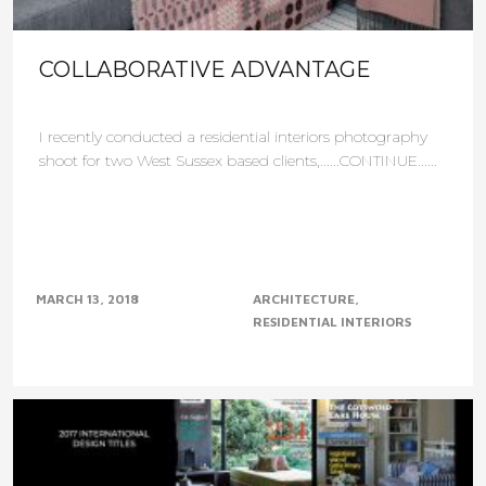
COLLABORATIVE ADVANTAGE
I recently conducted a residential interiors photography
shoot for two West Sussex based clients,......CONTINUE......
MARCH 13, 2018
ARCHITECTURE
RESIDENTIAL INTERIORS