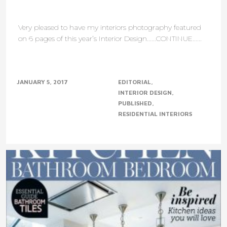
Very pleased to have my interiors photography featured
on 6 pages of this year’s Interior Design......CONTINUE......
JANUARY 5, 2017
EDITORIAL
INTERIOR DESIGN
PUBLISHED
RESIDENTIAL INTERIORS