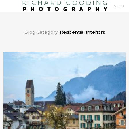
MENU
Primary
Navigation
Blog Category:
Residential interiors