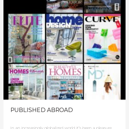
PUBLISHED ABROAD
In an increasingly globalized world it’s been a pleasure