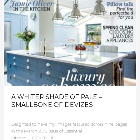
A WHITER SHADE OF PALE –
SMALLBONE OF DEVIZES
Delighted to have my images featured across nine pages
in the March 2015 issue of Essential
Kitchen......CONTINUE......