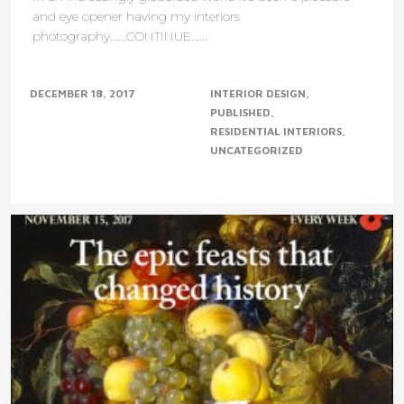
and eye opener having my interiors
photography......CONTINUE......
DECEMBER 18, 2017
INTERIOR DESIGN
PUBLISHED
RESIDENTIAL INTERIORS
UNCATEGORIZED