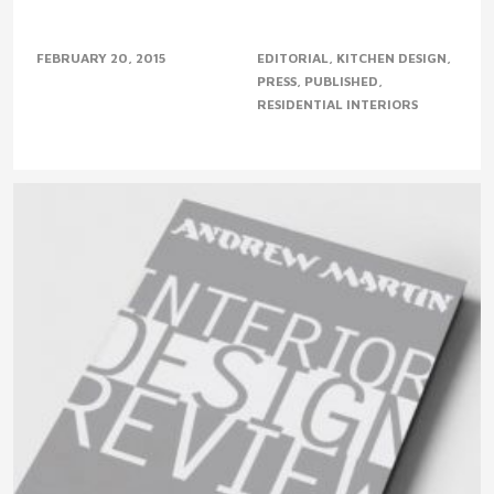
FEBRUARY 20, 2015
EDITORIAL
KITCHEN DESIGN
PRESS
PUBLISHED
RESIDENTIAL INTERIORS