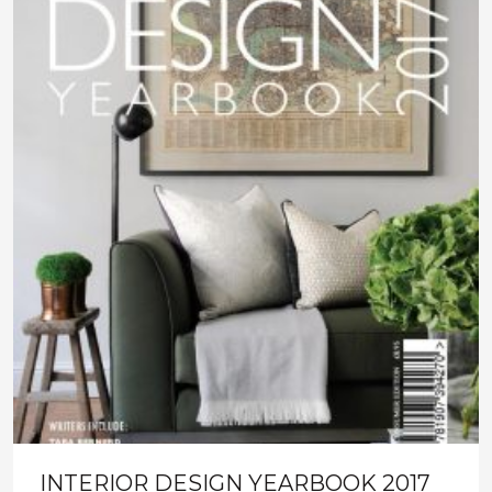
INTERIOR DESIGN YEARBOOK 2017