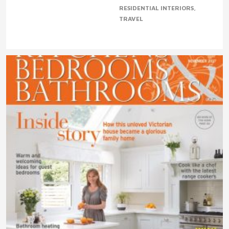
RESIDENTIAL INTERIORS
TRAVEL