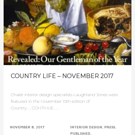
COUNTRY LIFE – NOVEMBER 2017
Chalet interior design specialists Laughland Jones were
featured in the November 15th edition of
Country......CONTINUE......
NOVEMBER 8, 2017
INTERIOR DESIGN
PRESS
PUBLISHED