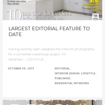
LARGEST EDITORIAL FEATURE TO
DATE
Having recently been assigned the interiors photography
for a converted warehouse project I’m
delighted......CONTINUE......
OCTOBER 30, 2017
EDITORIAL
INTERIOR DESIGN
LIFESTYLE
PUBLISHED
RESIDENTIAL INTERIORS