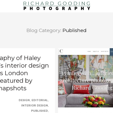
Blog Category:
Published
aphy of Haley
 interior design
l’s London
featured by
Snapshots
DESIGN
EDITORIAL
to see Accels’s stunning
INTERIOR DESIGN
s, photographed for and
PUBLISHED