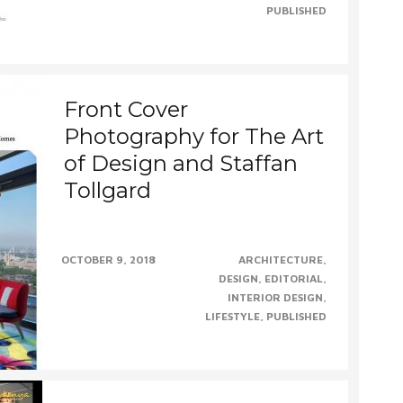
PUBLISHED
Front Cover
Photography for The Art
of Design and Staffan
Tollgard
Quite a month for Staffan Tollgard Interior
OCTOBER 9, 2018
ARCHITECTURE
Design Group securing a second front cover,
DESIGN
EDITORIAL
this time with......CONTINUE......
INTERIOR DESIGN
LIFESTYLE
PUBLISHED