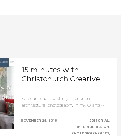
Primary
Navigation
15 minutes with
Christchurch Creative
You can read about my interior and
architectural photography in my Q and A
interview with Christchurch......CONTINUE......
NOVEMBER 25, 2018
EDITORIAL
INTERIOR DESIGN
PHOTOGRAPHER 101