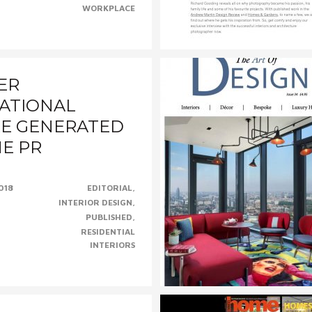
ey McLane,......CONTINUE......
WORKPLACE
ER
ATIONAL
E GENERATED
HE PR
018
EDITORIAL
l Cotswolds holiday home
INTERIOR DESIGN
or Niche PR and his client
PUBLISHED
riors......CONTINUE......
RESIDENTIAL
INTERIORS