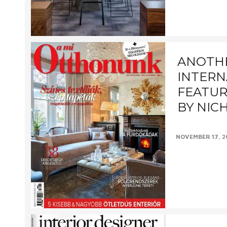
designed by Hal
ANOTH
INTERN
FEATUR
BY NIC
NOVEMBER 17, 2
This delightfu
photographed f
Halo Design Inte