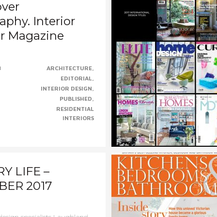
over
phy. Interior
r Magazine
hrilled for Staffan and
8
ARCHITECTURE
rd and their talented design
EDITORIAL
.....CONTINUE......
INTERIOR DESIGN
PUBLISHED
RESIDENTIAL
INTERIORS
Y LIFE –
ER 2017
 design specialists Laughland