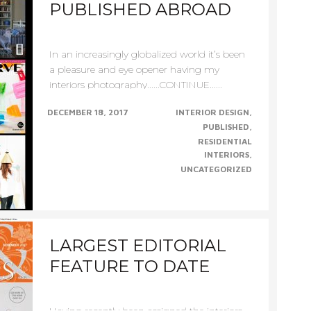
PUBLISHED ABROAD
In an increasingly globalized world it’s been
a pleasure and eye opener having my
interiors photography......CONTINUE......
DECEMBER 18, 2017
INTERIOR DESIGN
PUBLISHED
RESIDENTIAL
INTERIORS
UNCATEGORIZED
LARGEST EDITORIAL
FEATURE TO DATE
Having recently been assigned the interiors