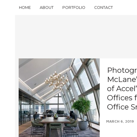
HOME
ABOUT
PORTFOLIO
CONTACT
Photogr
McLane’s
of Acce
Offices 
Office 
MARCH 6, 2019
It’s a pleasure 
Mayfair office