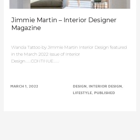
Jimmie Martin – Interior Designer
Magazine
Wanda Tattoo by Jimmie Martin Interior Design featured
in the March 2022 issue of Interior
Design......CONTINUE......
MARCH 1, 2022
DESIGN
INTERIOR DESIGN
LIFESTYLE
PUBLISHED