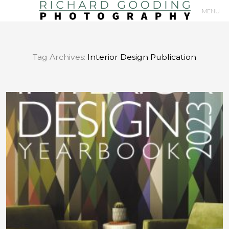
MENU
Primary
Navigation
Tag Archives:
Interior Design Publication