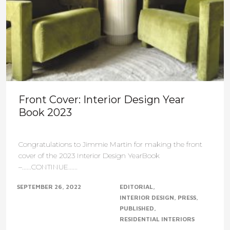
Front Cover: Interior Design Year
Book 2023
Congratulations to Jimmie Martin for making the front
cover of the 2023 Interior Design YearBook
–......CONTINUE......
SEPTEMBER 26, 2022
EDITORIAL
INTERIOR DESIGN
PRESS
PUBLISHED
RESIDENTIAL INTERIORS