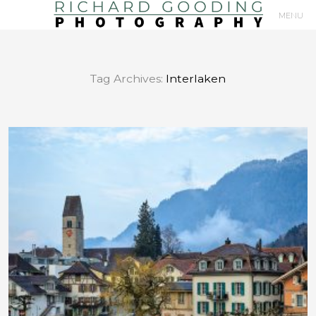
MENU
Primary
Navigation
Tag Archives:
Interlaken