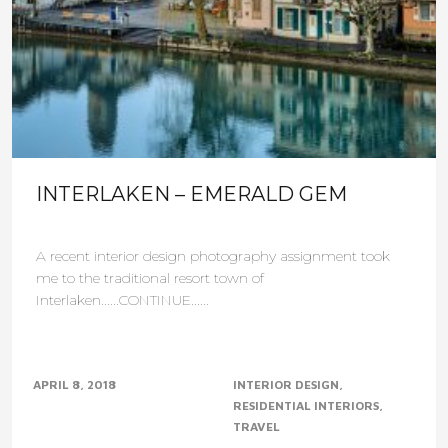
INTERLAKEN – EMERALD GEM
A recent interior design photography assignment took
me to the traditional resort town of
Interlaken......CONTINUE......
APRIL 8, 2018
INTERIOR DESIGN
RESIDENTIAL INTERIORS
TRAVEL