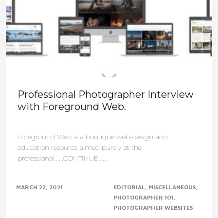
Professional Photographer Interview
with Foreground Web.
Foreground Web is a boutique web-design and
education resource aimed purely at the
professional......CONTINUE......
MARCH 22, 2021
EDITORIAL
MISCELLANEOUS
PHOTOGRAPHER 101
PHOTOGRAPHER WEBSITES