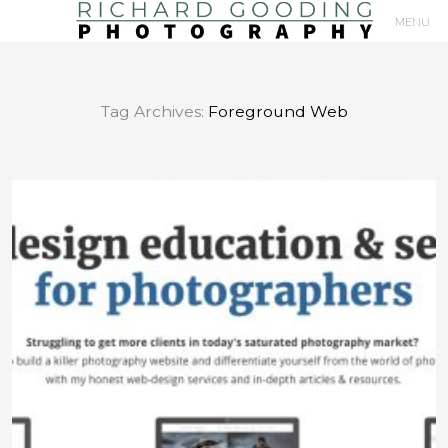
MENU
Primary
Navigation
Tag Archives:
Foreground Web